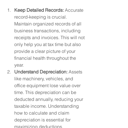
Keep Detailed Records:
 Accurate 
record-keeping is crucial. 
Maintain organized records of all 
business transactions, including 
receipts and invoices. This will not 
only help you at tax time but also 
provide a clear picture of your 
financial health throughout the 
year.
Understand Depreciation:
 Assets 
like machinery, vehicles, and 
office equipment lose value over 
time. This depreciation can be 
deducted annually, reducing your 
taxable income. Understanding 
how to calculate and claim 
depreciation is essential for 
maximizing deductions.