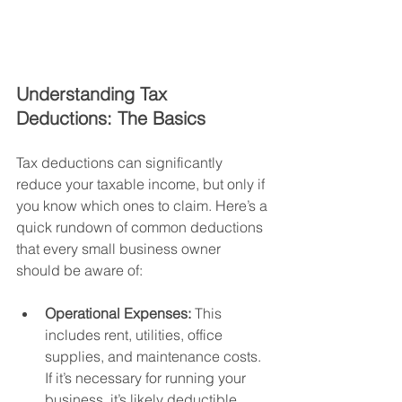
Understanding Tax 
Deductions: The Basics
Tax deductions can significantly 
reduce your taxable income, but only if 
you know which ones to claim. Here’s a 
quick rundown of common deductions 
that every small business owner 
should be aware of:
Operational Expenses:
 This 
includes rent, utilities, office 
supplies, and maintenance costs. 
If it’s necessary for running your 
business, it’s likely deductible.