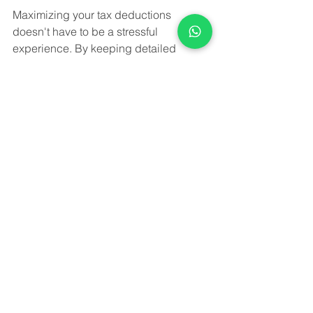
Maximizing your tax deductions 
doesn't have to be a stressful 
experience. By keeping detailed 
records, understanding the basics of 
depreciation, and avoiding common 
mistakes, you can navigate tax season 
with confidence. At Wise Advice 
Consultants, we are committed to 
helping small businesses and MSMEs 
in India achieve their financial goals 
through expert accounting and tax 
services. Visit [Client Website] to learn 
more about how we can assist you in 
maximizing your deductions and 
ensuring compliance with the latest tax 
regulations. Let Wise Advice 
Consultants, your trusted partner in 
accounting and taxation, help you 