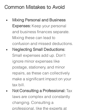
Common Mistakes to Avoid
Mixing Personal and Business 
Expenses:
 Keep your personal 
and business finances separate. 
Mixing these can lead to 
confusion and missed deductions.
Neglecting Small Deductions:
Small expenses add up. Don’t 
ignore minor expenses like 
postage, stationery, and minor 
repairs, as these can collectively 
make a significant impact on your 
tax bill.
Not Consulting a Professional:
 Tax 
laws are complex and constantly 
changing. Consulting a 
professional, like the experts at 