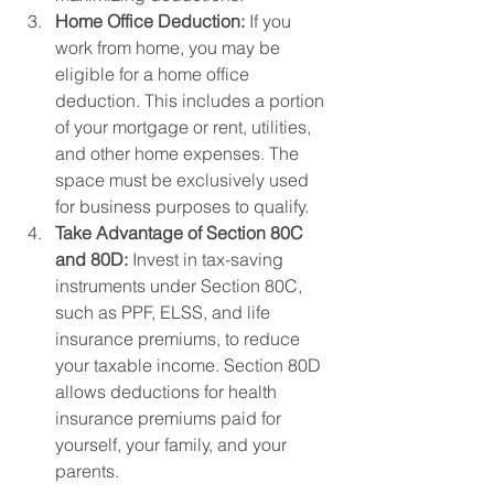
Home Office Deduction:
 If you 
work from home, you may be 
eligible for a home office 
deduction. This includes a portion 
of your mortgage or rent, utilities, 
and other home expenses. The 
space must be exclusively used 
for business purposes to qualify.
Take Advantage of Section 80C 
and 80D:
 Invest in tax-saving 
instruments under Section 80C, 
such as PPF, ELSS, and life 
insurance premiums, to reduce 
your taxable income. Section 80D 
allows deductions for health 
insurance premiums paid for 
yourself, your family, and your 
parents.