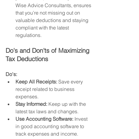
Wise Advice Consultants, ensures 
that you’re not missing out on 
valuable deductions and staying 
compliant with the latest 
regulations.
Do's and Don'ts of Maximizing 
Tax Deductions
Do's:
Keep All Receipts:
 Save every 
receipt related to business 
expenses.
Stay Informed:
 Keep up with the 
latest tax laws and changes.
Use Accounting Software:
 Invest 
in good accounting software to 
track expenses and income.