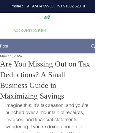
Phone :
+
91 97414 59953
|
+91 91082 52318
Wise Advice
ACCOUNTING FIRM
Post
May 11, 2024
Are You Missing Out on Tax
Deductions? A Small
Business Guide to
Maximizing Savings
Imagine this: It's tax season, and you're 
hunched over a mountain of receipts, 
invoices, and financial statements, 
wondering if you're doing enough to 