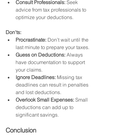
Consult Professionals:
 Seek 
advice from tax professionals to 
optimize your deductions.
Don'ts:
Procrastinate:
 Don’t wait until the 
last minute to prepare your taxes.
Guess on Deductions:
 Always 
have documentation to support 
your claims.
Ignore Deadlines:
 Missing tax 
deadlines can result in penalties 
and lost deductions.
Overlook Small Expenses:
 Small 
deductions can add up to 
significant savings.
Conclusion