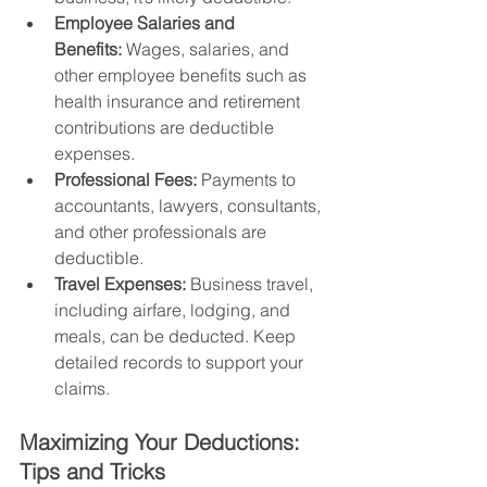
Employee Salaries and 
Benefits:
 Wages, salaries, and 
other employee benefits such as 
health insurance and retirement 
contributions are deductible 
expenses.
Professional Fees:
 Payments to 
accountants, lawyers, consultants, 
and other professionals are 
deductible.
Travel Expenses:
 Business travel, 
including airfare, lodging, and 
meals, can be deducted. Keep 
detailed records to support your 
claims.
Maximizing Your Deductions: 
Tips and Tricks