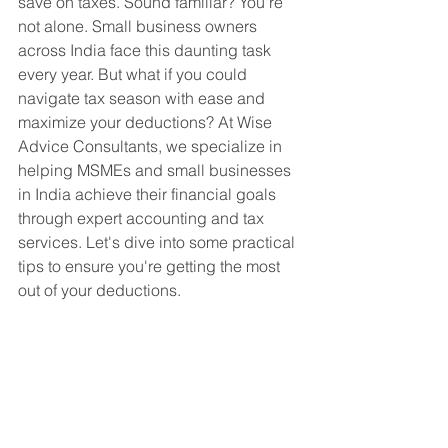
save on taxes. Sound familiar? You're 
not alone. Small business owners 
across India face this daunting task 
every year. But what if you could 
navigate tax season with ease and 
maximize your deductions? At Wise 
Advice Consultants, we specialize in 
helping MSMEs and small businesses 
in India achieve their financial goals 
through expert accounting and tax 
services. Let's dive into some practical 
tips to ensure you're getting the most 
out of your deductions.