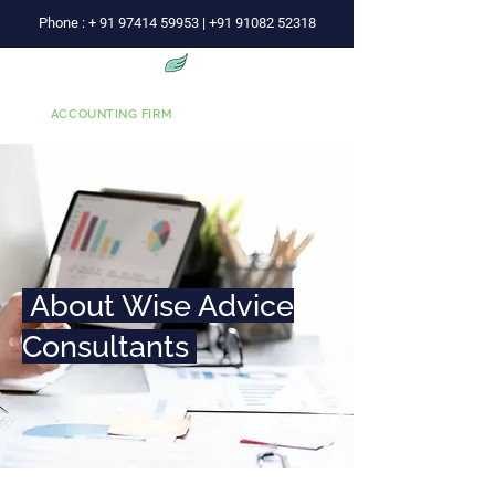
Phone :
+
91 97414 59953
|
+91 91082 52318
Wise Advice
ACCOUNTING FIRM
About Wise Advice
Consultants