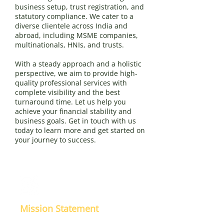
business setup, trust registration, and
statutory compliance. We cater to a
diverse clientele across India and
abroad, including MSME companies,
multinationals, HNIs, and trusts.
With a steady approach and a holistic
perspective, we aim to provide high-
quality professional services with
complete visibility and the best
turnaround time. Let us help you
achieve your financial stability and
business goals. Get in touch with us
today to learn more and get started on
your journey to success.
Mission Statement