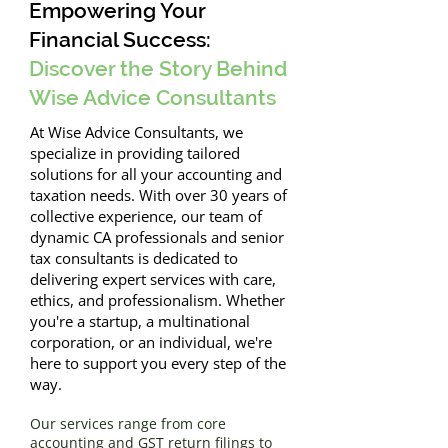
Empowering Your
Financial Success:
Discover the Story Behind
Wise Advice Consultants
At Wise Advice Consultants, we
specialize in providing tailored
solutions for all your accounting and
taxation needs. With over 30 years of
collective experience, our team of
dynamic CA professionals and senior
tax consultants is dedicated to
delivering expert services with care,
ethics, and professionalism. Whether
you're a startup, a multinational
corporation, or an individual, we're
here to support you every step of the
way.
Our services range from core
accounting and GST return filings to