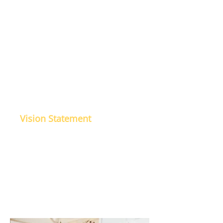
To be a proactive, professional
and approachable Accounting firm
which provides timely quality
services whereby build values and
trust of all associated stake
holders of the profession.
Vision Statement
Our vision is to be a globally
trusted and accepted Accounting
firm through knowledge, trust,
commitment, transparency,
quality, ethics & best practices,
client education & satisfaction.