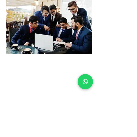
The Team
The Wise Advice Consulting
Team comprises highly
qualified professionals with
extensive expertise in
accounting, taxation, and
financial consulting. With
advanced degrees, industry
certifications, and years of
experience, our team
delivers unparalleled